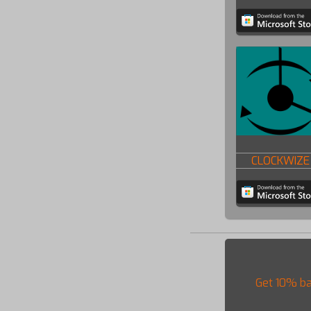
CLOCKWIZE
Get 10% ba