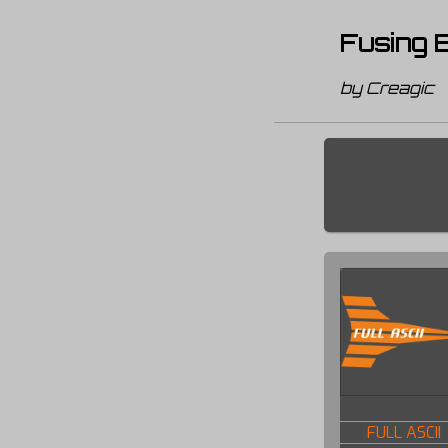
Fusing B
by Creagic
FULL ASCII