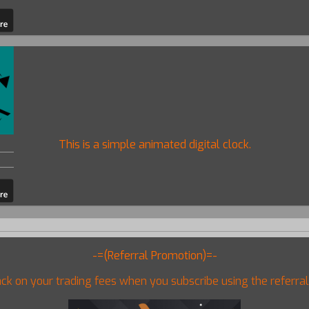
This is a simple animated digital clock.
-=(Referral Promotion)=-
ck on your trading fees when you subscribe using the referral 