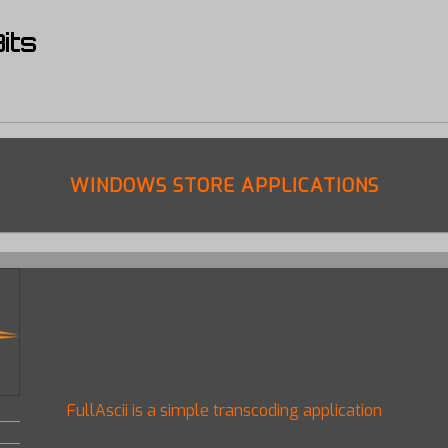
its
WINDOWS STORE APPLICATIONS
FullAscii is a simple transcoding application